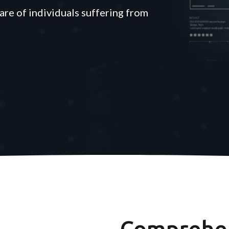
are of individuals suffering from
Comprehen