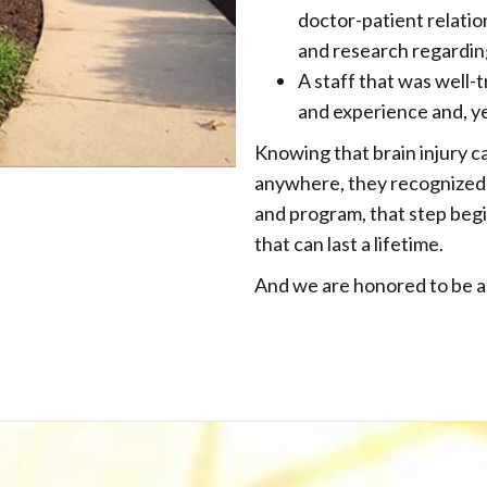
doctor-patient relati
and research regardin
A staff that was well-t
and experience and, y
Knowing that brain injury c
anywhere, they recognized 
and program, that step beg
that can last a lifetime.
And we are honored to be a 