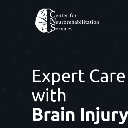
Expert Care
with
Brain Injur