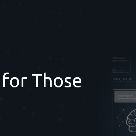
 for Those
y