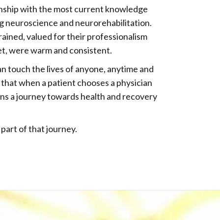
onship with the most current knowledge
g neuroscience and neurorehabilitation.
rained, valued for their professionalism
et, were warm and consistent.
an touch the lives of anyone, anytime and
that when a patient chooses a physician
ins a journey towards health and recovery
part of that journey.