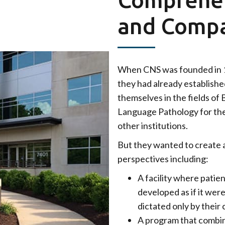
and Compa
When CNS was founded in 1
they had already establishe
themselves in the fields of
Language Pathology for thei
other institutions.
But they wanted to create a
perspectives including:
A facility where patie
developed as if it wer
dictated only by their 
A program that combine