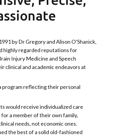
ssionate
991 by Dr Gregory and Alison O’Shanick,
d highly regarded reputations for
 Brain Injury Medicine and Speech
r clinical and academic endeavors at
 program reflecting their personal
nts would receive individualized care
e for a member of their own family,
clinical needs, not economic ones.
d the best of a solid old-fashioned