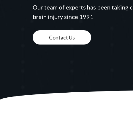
Our team of experts has been taking c
brain injury since 1991
Contact Us