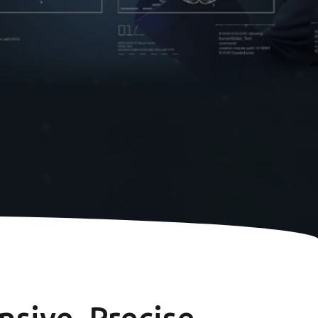
sive, Precise,